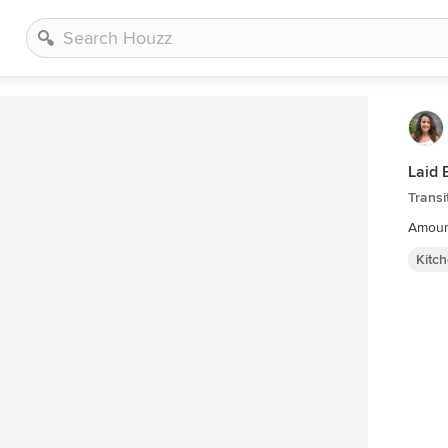
Laid 
Transi
Amour
Kitc