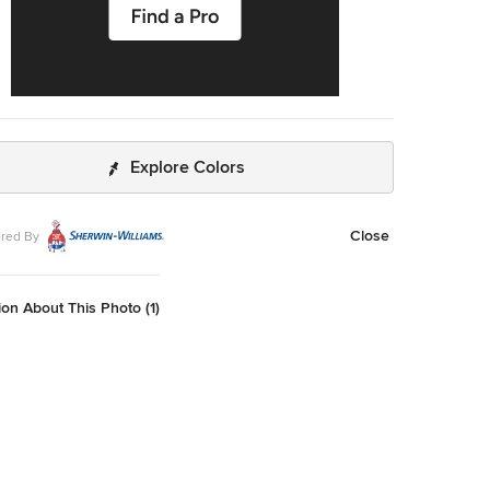
Explore Colors
Close
red By
on About This Photo (1)