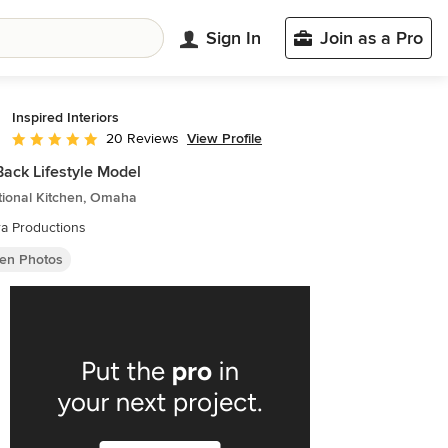
Sign In
Join as a Pro
Inspired Interiors
View Profile
20 Reviews
Average rating: 5 out of 5 stars
Back Lifestyle Model
tional Kitchen, Omaha
a Productions
hen Photos