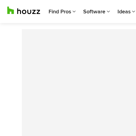
Find Pros
Software
Ideas