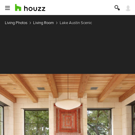
Living Photos
Living Room
Lake Austin Scenic