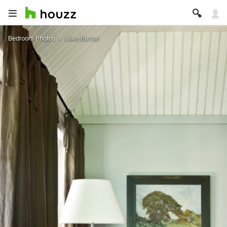
Bedroom Photos
Lake Burton