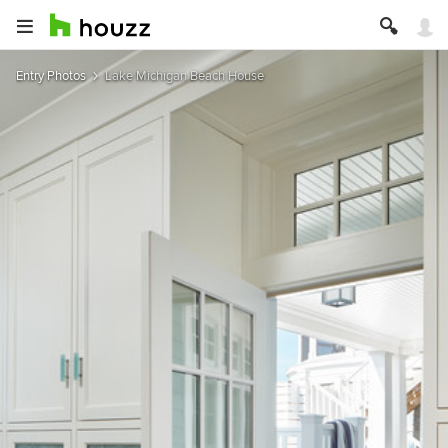
Entry Photos
Lake Michigan Beach House