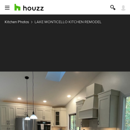
Kitchen Photos
LAKE MONTICELLO KITCHEN REMODEL