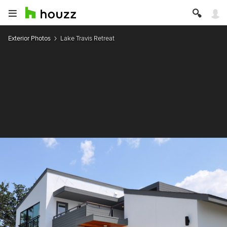
Exterior Photos
Lake Travis Retreat