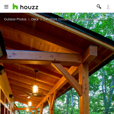
Outdoor Photos
Deck
Lakefront Timber Frame Home and Pavillions