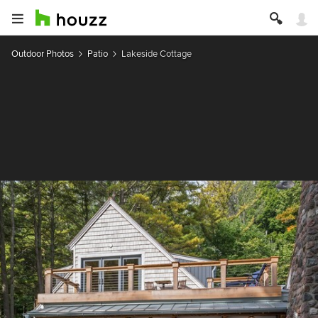
Outdoor Photos
Patio
Lakeside Cottage