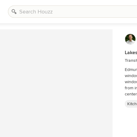
Lakes
Transi
Edmund
window
window
from i
center
Kitc