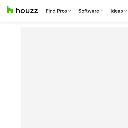
Find Pros
Software
Ideas