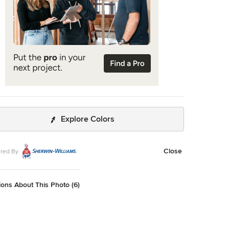
Explore Colors
Close
red By
ons About This Photo (6)