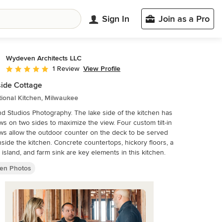
Sign In
Join as a Pro
Wydeven Architects LLC
View Profile
1 Review
Average rating: 5 out of 5 stars
ide Cottage
tional Kitchen, Milwaukee
 Studios Photography. The lake side of the kitchen has
s on two sides to maximize the view. Four custom tilt-in
s allow the outdoor counter on the deck to be served
nside the kitchen. Concrete countertops, hickory floors, a
 island, and farm sink are key elements in this kitchen.
hen Photos