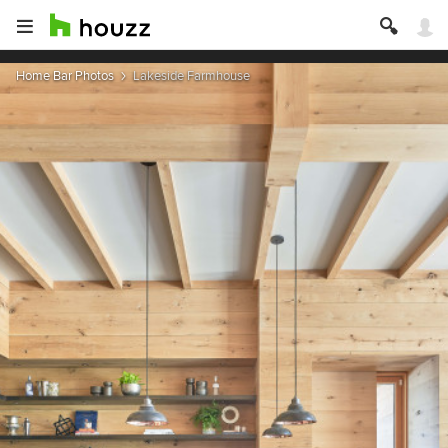
Home Bar Photos
Lakeside Farmhouse