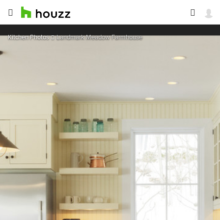
Kitchen Photos
Landmark Meadow Farmhouse