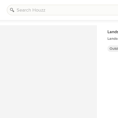
Land
Lands
Outd