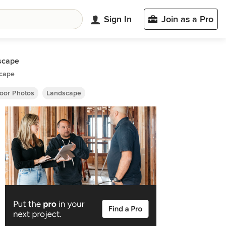
Sign In
Join as a Pro
scape
cape
oor Photos
Landscape