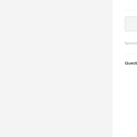
Sponso
Quest