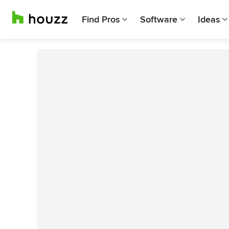
Find Pros
Software
Ideas