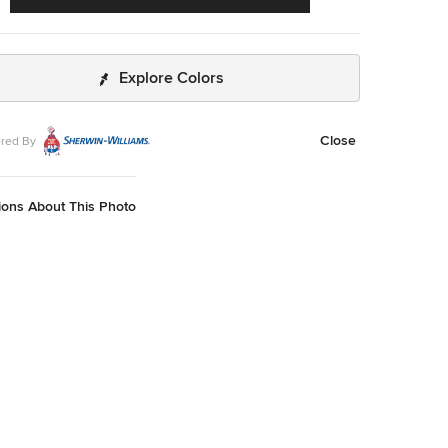
Explore Colors
Close
red By
ions About This Photo