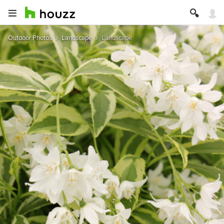
Outdoor Photos
Landscape
Landscape