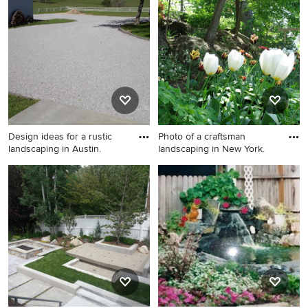
Albuquerque.
landscaping in Atlanta.
Design ideas for a rustic
Photo of a craftsman
landscaping in Austin.
landscaping in New York.
Design ideas for a rustic
Photo of a craftsman
landscaping in Austin.
landscaping in New York.