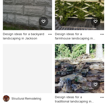
Design ideas for a backyard
Design ideas for a
landscaping in Jackson
farmhouse landscaping in
New Yo
Design ideas for a backyard
Design ideas for a farmhouse
landscaping in Jacksonville.
landscaping in New York.
Design ideas for a
Structural Remodeling
traditional landscaping in
Phil