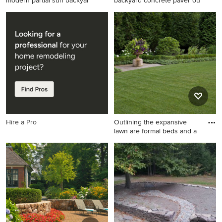
modern partial sun backyar
backyard concrete paver ou
Inspiration for a large modern
Photo of a contemporary
partial sun backyard concrete
backyard concrete paver
paver landscaping in Seattle.
outdoor
basketball/tennis/multi-game
court in San Francisco with a
fire pit.
Hire a Pro
Outlining the expansive
lawn are formal beds and a
This is an example of a
traditional full sun stone
formal garden in Chicago for
summer.