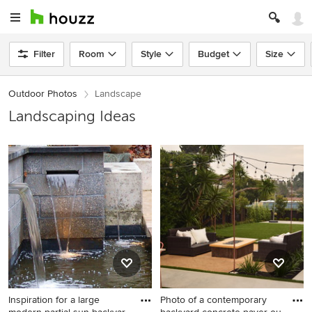
Filter
Room
Style
Budget
Size
Outdoor Photos
Landscape
Landscaping Ideas
Inspiration for a large
Photo of a contemporary