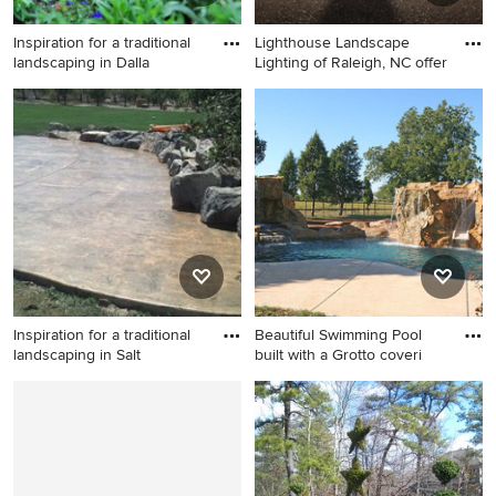
Inspiration for a traditional
Lighthouse Landscape
landscaping in Dalla
Lighting of Raleigh, NC offer
Inspiration for a traditional
Inspiration for a mid-sized
landscaping in Dallas.
traditional landscaping in
Raleigh.
Inspiration for a traditional
Beautiful Swimming Pool
landscaping in Salt
built with a Grotto coveri
Inspiration for a traditional
Inspiration for a mid-sized
landscaping in Salt Lake City.
tropical water fountain
landscape in Manchester.