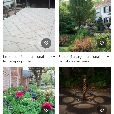
Design ideas for a traditional
landscaping in Philadelphia.
Inspiration for a traditional
Photo of a large traditional
landscaping in San L
partial sun backyard
Inspiration for a traditional
Photo of a large traditional
landscaping in San Luis
partial sun backyard gravel
Obispo.
landscaping in Philadelphia
for summer.