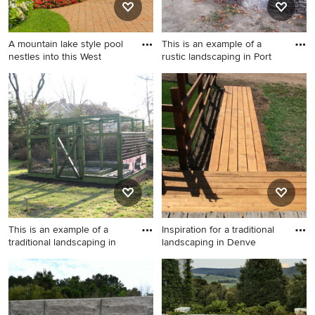
A mountain lake style pool
This is an example of a
nestles into this West
rustic landscaping in Port
Inspiration for a large
This is an example of a rustic
traditional backyard brick
landscaping in Portland
raised garden bed in Boston.
Maine.
This is an example of a
Inspiration for a traditional
traditional landscaping in
landscaping in Denve
This is an example of a
Inspiration for a traditional
traditional landscaping in
landscaping in Denver.
New York.