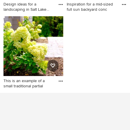
Design ideas for a
Inspiration for a mid-sized
landscaping in Salt Lake
full sun backyard conc
City.
Design ideas for a
Inspiration for a mid-sized full
landscaping in Salt Lake City.
sun backyard concrete paver
landscaping in Seattle.
This is an example of a
small traditional partial
This is an example of a small
traditional partial sun formal
garden in Minneapolis for
summer.