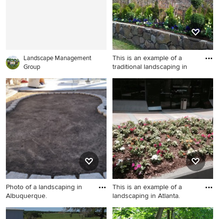
This is an example of a
Landscape Management
traditional landscaping in
Group
This is an example of a
traditional landscaping in
Boston.
Photo of a landscaping in
This is an example of a
Albuquerque.
landscaping in Atlanta.
Photo of a landscaping in
This is an example of a