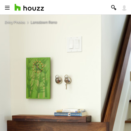
Entry Photos
Lansdown Reno