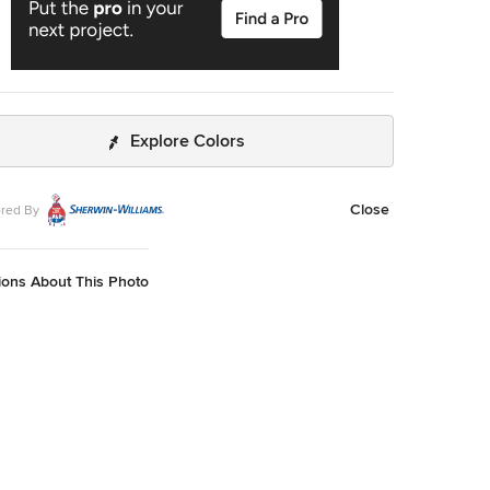
Explore Colors
Close
red By
ions About This Photo