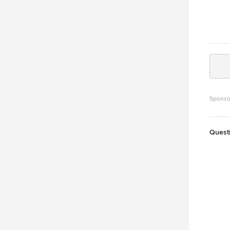
Sponso
Quest