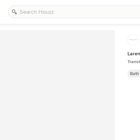
Laren
Transi
Bath