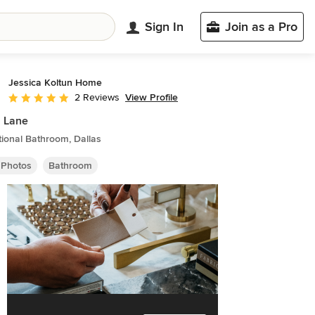
Sign In
Join as a Pro
Jessica Koltun Home
View Profile
2 Reviews
Average rating: 5 out of 5 stars
 Lane
tional Bathroom, Dallas
 Photos
Bathroom