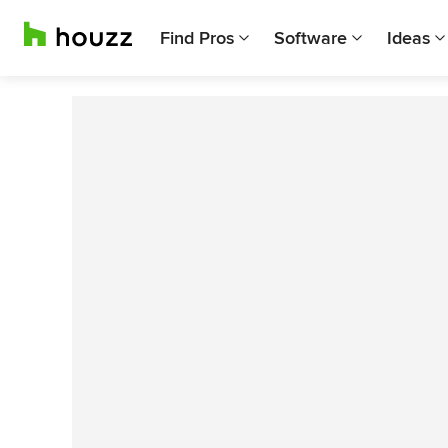
Find Pros
Software
Ideas