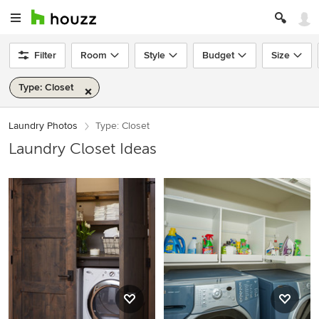
Filter
Room
Style
Budget
Size
Type: Closet
Laundry Photos
Type: Closet
Laundry Closet Ideas