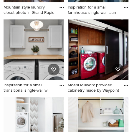
Mountain style laundry
Inspiration for a small
closet photo in Grand Rapid
farmhouse single-wall laun
Mountain style laundry closet
Inspiration for a small
photo in Grand Rapids
farmhouse single-wall
laundry closet remodel in
Other with open cabinets,
white cabinets, white walls
and a side-by-side
washer/dryer
Inspiration for a small
Moehl Millwork provided
transitional single-wall w
cabinetry made by Waypoint
Inspiration for a small
Inspiration for a small
transitional single-wall
contemporary single-wall
wallpaper laundry closet
dark wood floor laundry
remodel in DC Metro with
closet remodel in Other with
wood countertops and a
recessed-panel cabinets,
side-by-side washer/dryer
medium tone wood cabinets,