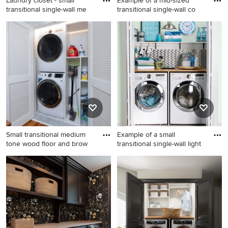
Laundry closet - small
Example of a mid-sized
transitional single-wall me
transitional single-wall co
Laundry closet - small
Example of a mid-sized
transitional single-wall
transitional single-wall
medium tone wood floor and
concrete floor laundry closet
brown floor laundry closet
design in Seattle with an
idea in Minneapolis with a
utility sink, wood
single-bowl sink, white
countertops, a side-by-side
cabinets, gray walls, a
washer/dryer and white walls
stacked washer/dryer and
shaker cabinets
Small transitional medium
Example of a small
tone wood floor and brow
transitional single-wall light
Small transitional medium
Example of a small
tone wood floor and brown
transitional single-wall light
floor laundry closet photo in
wood floor laundry closet
Philadelphia with white walls
design in Charlotte with
and a stacked washer/dryer
wood countertops, a side-by-
side washer/dryer, beige
countertops and green walls