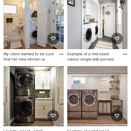
floor laundry closet photo in
panel cabinets, light wood
San Francisco with white
cabinets and a side-by-side
cabinets, white walls, a
washer/dryer
stacked washer/dryer, white
countertops and flat-panel
cabinets
My client wanted to be sure
Example of a mid-sized
that her new kitchen w
classic single-wall porcela
Laundry closet - small
Example of a mid-sized
craftsman single-wall
classic single-wall porcelain
medium tone wood floor and
tile and gray floor laundry
brown floor laundry closet
closet design in Boston with
idea in San Francisco with a
a farmhouse sink, shaker
single-bowl sink, shaker
cabinets, white cabinets,
cabinets, a stacked
laminate countertops, white
washer/dryer, white cabinets
walls and a side-by-side
and white walls
washer/dryer