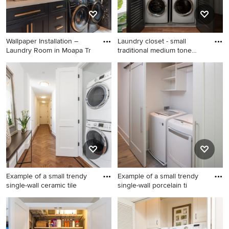
Wallpaper Installation –
Laundry closet - small
Laundry Room in Moapa Tr
traditional medium tone
woo
Example of a small cottage
Laundry closet - small
chic l-shaped porcelain tile,
traditional medium tone
blue floor and wallpaper
wood floor laundry closet
laundry closet design in Las
idea in Chicago with wood
Vegas with a farmhouse sink,
countertops and a side-by-
glass-front cabinets, shiplap
side washer/dryer
backsplash, black walls and a
concealed washer/dryer
Example of a small trendy
Example of a small trendy
single-wall ceramic tile
single-wall porcelain ti
Example of a small trendy
Example of a small trendy
single-wall ceramic tile
single-wall porcelain tile
laundry closet design in New
laundry closet design in