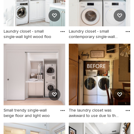
white walls and a side-by-
side washer/dryer
Laundry closet - small
Laundry closet - small
single-wall light wood floo
contemporary single-wall
me
Laundry closet - small single-
Laundry closet - small
wall light wood floor and gray
contemporary single-wall
floor laundry closet idea in
medium tone wood floor and
Dallas with an undermount
brown floor laundry closet
sink, white cabinets, gray
idea in New York with open
backsplash, ceramic
cabinets, white cabinets,
backsplash, white walls, a
white walls, a side-by-side
stacked washer/dryer and
washer/dryer and white
white countertops
countertops
Small trendy single-wall
The laundry closet was
beige floor and light woo
awkward to use due to the
b
Small trendy single-wall
Small elegant laundry closet
beige floor and light wood
photo in Other with raised-