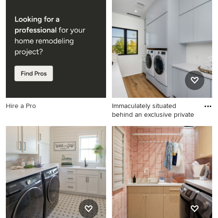
Utility room - mid-sized
Laundry room - country
traditional single-wall utility
single-wall gray floor and
room idea in Chicago with an
shiplap wall laundry room
utility sink, shaker cabinets,
idea in Other with a drop-in
white cabinets, gray walls
sink, shaker cabinets, blue
and a side-by-side
cabinets, shiplap backsplash,
washer/dryer
white walls and white
countertops
Hire a Pro
Immaculately situated
behind an exclusive private
Inspiration for a farmhouse
laundry room remodel in Los
Angeles