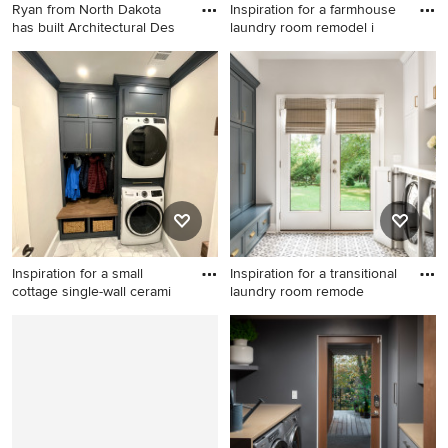
Ryan from North Dakota
Inspiration for a farmhouse
has built Architectural Des
laundry room remodel i
Arts and crafts laundry room
Inspiration for a farmhouse
photo in New York
laundry room remodel in
Orange County
Inspiration for a small
Inspiration for a transitional
cottage single-wall cerami
laundry room remode
Inspiration for a small cottage
Inspiration for a transitional
single-wall ceramic tile and
laundry room remodel in
white floor dedicated laundry
Atlanta
room remodel in Atlanta with
a single-bowl sink, shaker
cabinets, blue cabinets,