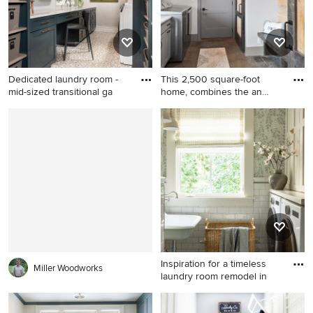
panel cabinets, white
sink, shaker cabinets, gray
cabinets, white walls and a
cabinets, quartz countertops
side-by-side washer/dryer
and a side-by-side
washer/dryer
Dedicated laundry room -
This 2,500 square-foot
mid-sized transitional ga
home, combines the an
indus
Dedicated laundry room -
Inspiration for a large cottage
mid-sized transitional galley
galley concrete floor and
porcelain tile and gray floor
brown floor dedicated
dedicated laundry room idea
laundry room remodel in
in Other with an undermount
Milwaukee with an
sink, shaker cabinets, blue
undermount sink, shaker
cabinets, white walls, a side-
cabinets, gray cabinets,
by-side washer/dryer and
quartz countertops, quartz
white countertops
backsplash, white walls and a
side-by-side washer/dryer
Inspiration for a timeless
Miller Woodworks
laundry room remodel in
Inspiration for a timeless
laundry room remodel in