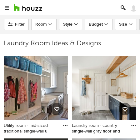
Filter
Room
Style
Budget
Size
Laundry Room Ideas & Designs
Utility room - mid-sized
Laundry room - country
traditional single-wall u
single-wall gray floor and