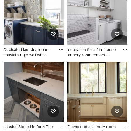
Dedicated laundry room -
Inspiration for a farmhouse
coastal single-wall white
laundry room remodel i
Dedicated laundry room -
Inspiration for a farmhouse
coastal single-wall white
laundry room remodel in
floor dedicated laundry room
Atlanta
idea in Other with an
undermount sink, blue
cabinets, multicolored walls,
a side-by-side washer/dryer
and white countertops
Lanshai Stone tile form The
Example of a laundry room