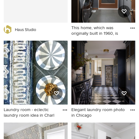
wood countertops, white
backsplash, subway tile
backsplash, beige walls, a
stacked washer/dryer and
This home, which was
brown countertops
Haus Studio
originally built in 1960, is
Inspiration for a 1950s
laundry room remodel in
Seattle
Laundry room - eclectic
Elegant laundry room photo
laundry room idea in Charl
in Chicago
Laundry room - eclectic
Elegant laundry room photo
laundry room idea in
in Chicago
Charlotte