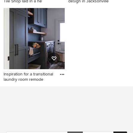
Tile Shop laid in a he
design in Jacksonville
Mid-sized country dedicated
Example of a laundry room
laundry room photo in
design in Jacksonville
Charlotte with an
undermount sink, shaker
cabinets, gray cabinets,
quartz countertops, blue
walls and a stacked
washer/dryer
Inspiration for a transitional
laundry room remode
Inspiration for a transitional
laundry room remodel in San
Francisco