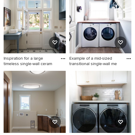
Seattle
Inspiration for a large
Example of a mid-sized
timeless single-wall ceram
transitional single-wall me
Inspiration for a large
Example of a mid-sized
timeless single-wall ceramic
transitional single-wall
tile and multicolored floor
medium tone wood floor and
laundry room remodel in San
brown floor dedicated
Francisco with a farmhouse
laundry room design in
sink, shaker cabinets, blue
Boston with shaker cabinets,
cabinets, white walls, a side-
white cabinets, wood
by-side washer/dryer and
countertops, blue walls and a
white countertops
side-by-side washer/dryer