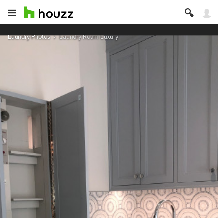
Laundry Photos
Laundry Room Luxury