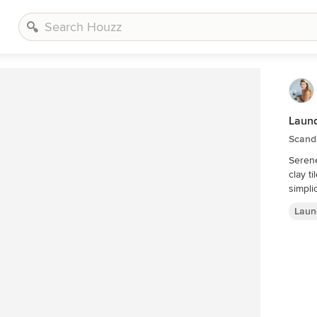
Laund
Scand
Serene
clay t
simpli
Laun