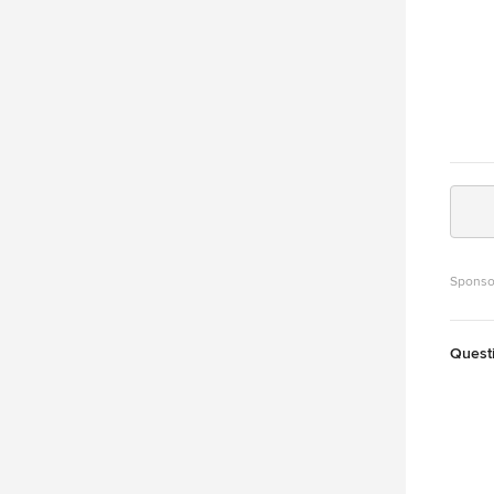
Sponso
Quest