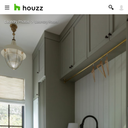
Laundry Photos
Laundry Room