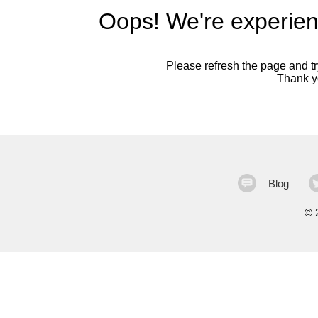
Oops! We're experien
Please refresh the page and try
Thank yo
Blog
©