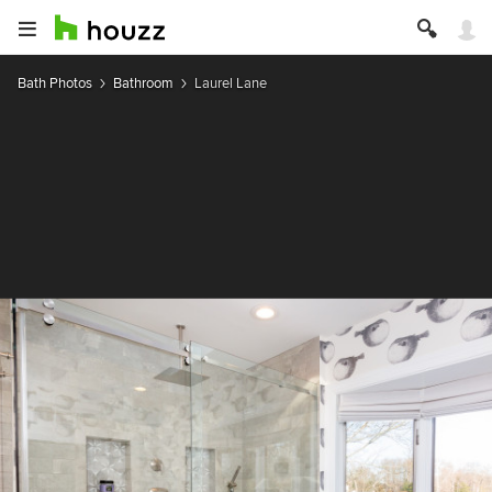
Bath Photos
Bathroom
Laurel Lane