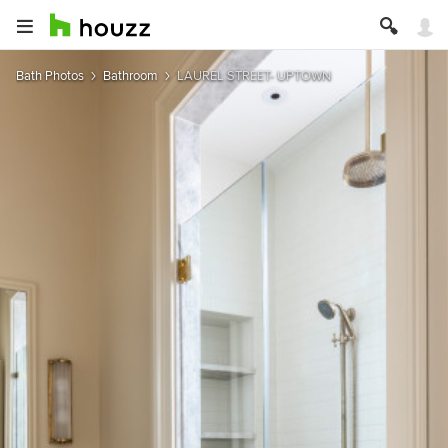
Bath Photos
Bathroom
LAUREL STREET- UPTOWN