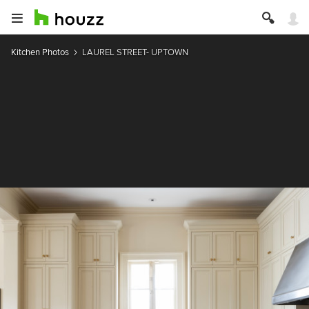
Kitchen Photos
LAUREL STREET- UPTOWN