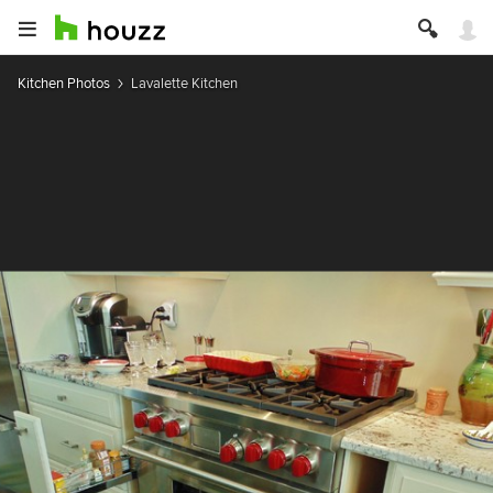
Kitchen Photos
Lavalette Kitchen