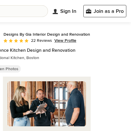
Sign In
Join as a Pro
Designs By Gia Interior Design and Renovation
View Profile
22 Reviews
Average rating: 4.8 out of 5 stars
nce Kitchen Design and Renovation
tional Kitchen, Boston
hen Photos