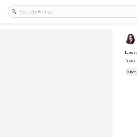
Lawre
Transi
Kitc