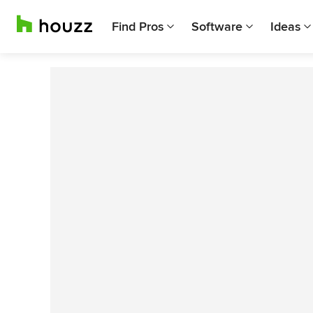
Find Pros
Software
Ideas