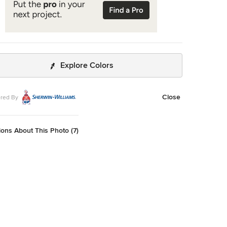
Explore Colors
Close
red By
ons About This Photo (7)