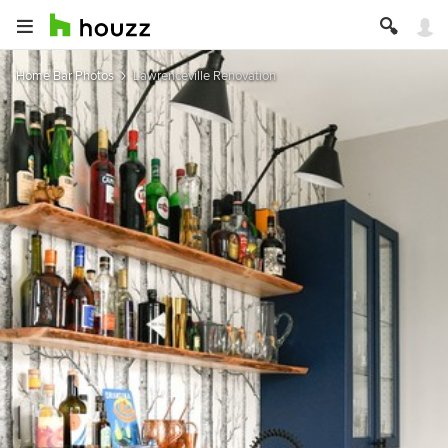
Home Bar Photos
Lawrenceville Renovation