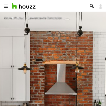
Kitchen Photos
Lawrenceville Renovation