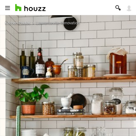
Kitchen Photos
Lawrenceville Renovation