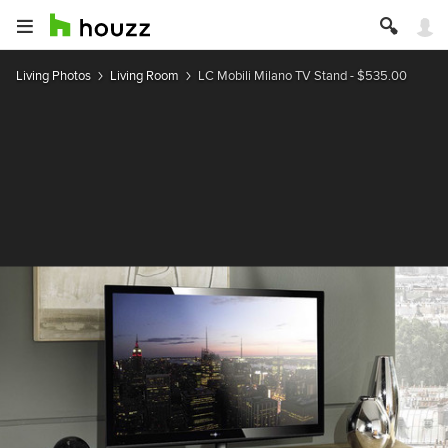
Living Photos
Living Room
LC Mobili Milano TV Stand - $535.00