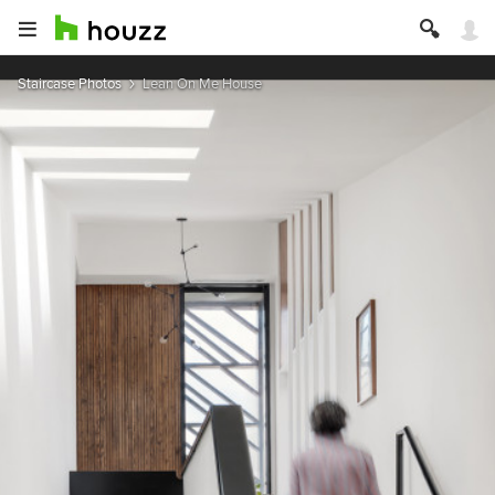
Staircase Photos
Lean On Me House