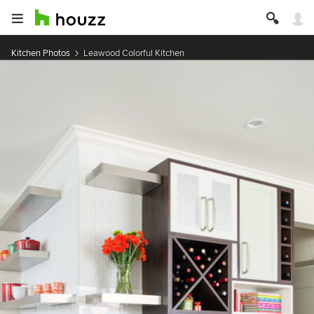
Kitchen Photos
Leawood Colorful Kitchen