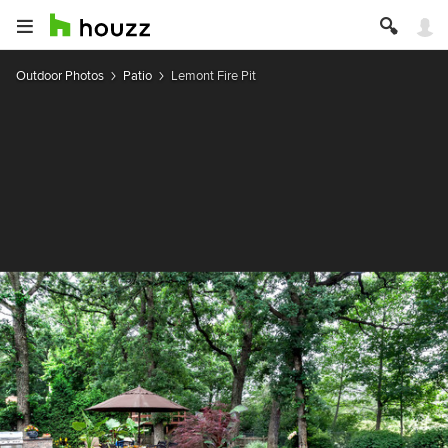
Outdoor Photos
Patio
Lemont Fire Pit