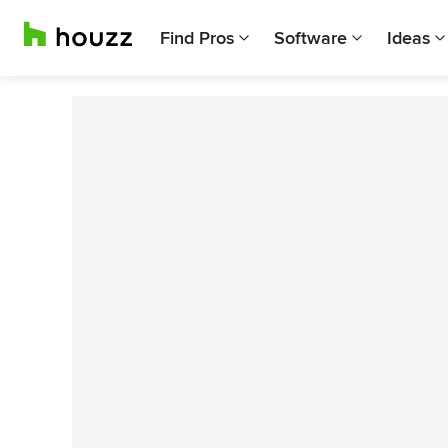
Find Pros
Software
Ideas