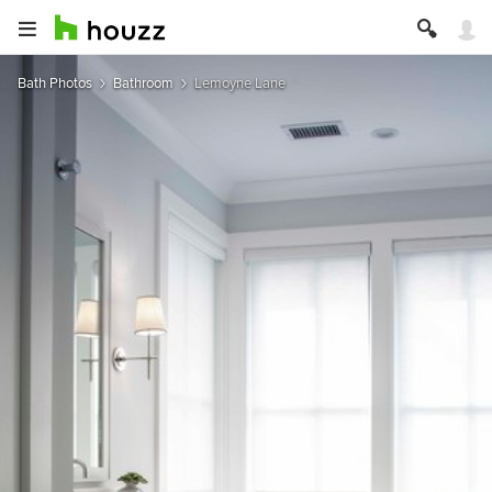
Bath Photos
Bathroom
Lemoyne Lane