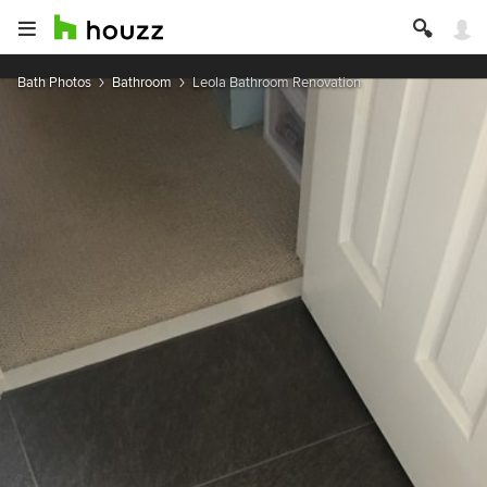
Bath Photos
Bathroom
Leola Bathroom Renovation