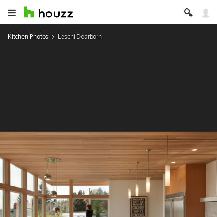
Kitchen Photos
Leschi Dearborn