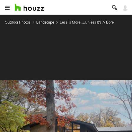
Outdoor Photos
Landscape
Less Is More.....Unless It's A Bore