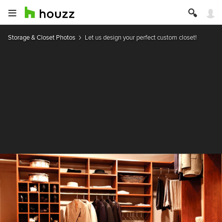
Storage & Closet Photos
Let us design your perfect custom closet!