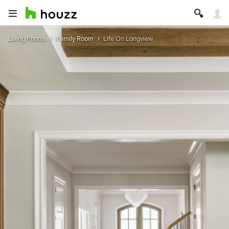
Living Photos
Family Room
Life On Longview