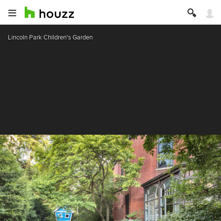
Lincoln Park Children's Garden