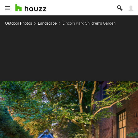
Outdoor Photos
Landscape
Lincoln Park Children's Garden