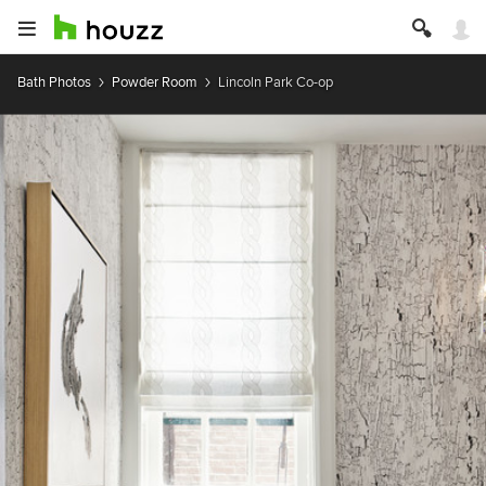
Bath Photos
Powder Room
Lincoln Park Co-op