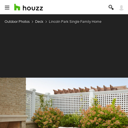
Outdoor Photos
Deck
Lincoln Park Single Family Home