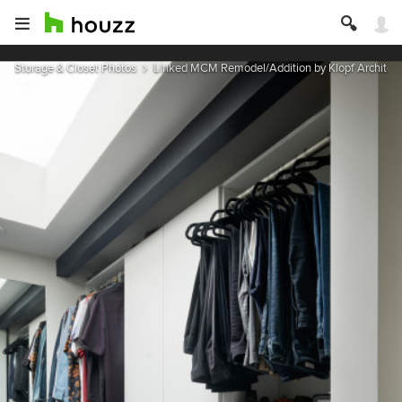
Storage & Closet Photos
Linked MCM Remodel/Addition by Klopf Architect