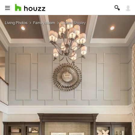
Living Photos
Family Room
Liseter Shipley