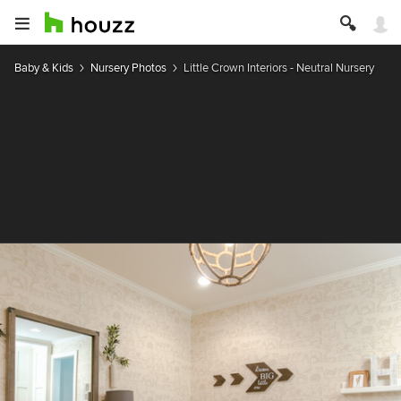
Baby & Kids
Nursery Photos
Little Crown Interiors - Neutral Nursery