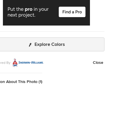
Explore Colors
Close
red By
on About This Photo (1)