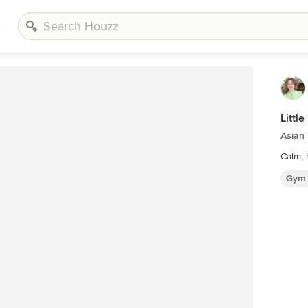
Littl
Asian
Gym 