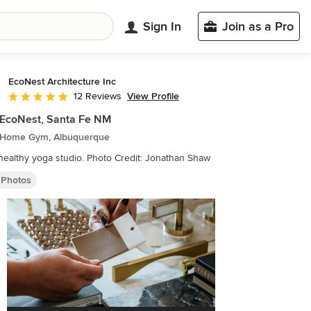
Sign In
Join as a Pro
EcoNest Architecture Inc
View Profile
12 Reviews
Average rating: 5 out of 5 stars
e EcoNest, Santa Fe NM
 Home Gym, Albuquerque
Calm, healthy yoga studio. Photo Credit: Jonathan Shaw
Photos