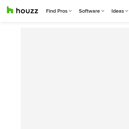
Find Pros
Software
Ideas