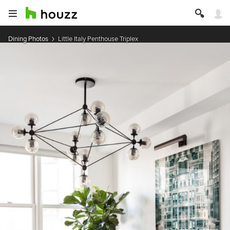
Dining Photos
Little Italy Penthouse Triplex